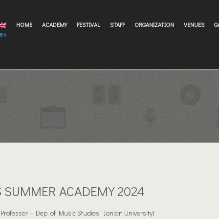
HOME
ACADEMY
FESTIVAL
STAFF
ORGANIZATION
VENUES
G
024
S SUMMER ACADEMY 2024
(Professor – Dep. of Music Studies. Ionian University)