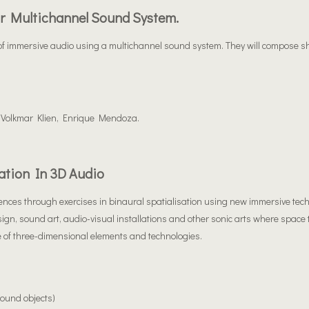
r Multichannel Sound System.
t of immersive audio using a multichannel sound system. They will compose s
 Volkmar Klien, Enrique Mendoza.
ation In 3D Audio
riences through exercises in binaural spatialisation using new immersive tec
sign, sound art, audio-visual installations and other sonic arts where space
 of three-dimensional elements and technologies.
ound objects)