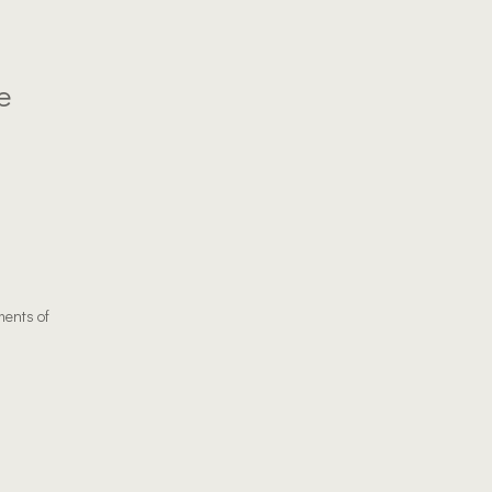
e
ments of