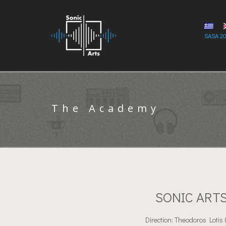
SASA 2
The Academy
SONIC ART
Direction: Theodoros Lotis 