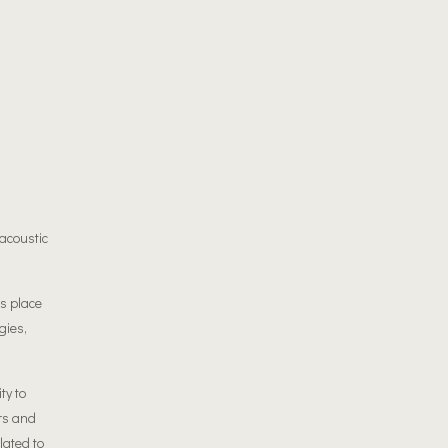
acoustic
es place
gies,
ty to
rs and
lated to