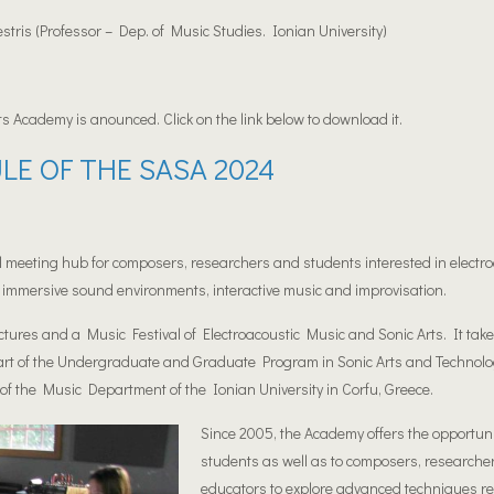
tris (Professor – Dep. of Music Studies. Ionian University)
ts Academy is anounced. Click on the link below to download it.
LE OF THE SASA 2024
 meeting hub for composers, researchers and students interested in electro
immersive sound environments, interactive music and improvisation.
ctures and a Music Festival of Electroacoustic Music and Sonic Arts. It tak
art of the Undergraduate and Graduate Program in Sonic Arts and Technolo
of the Music Department of the Ionian University in Corfu, Greece.
Since 2005, the Acade
my offers the opportuni
students as well as to composers, researche
educators to explore advanced techniques re