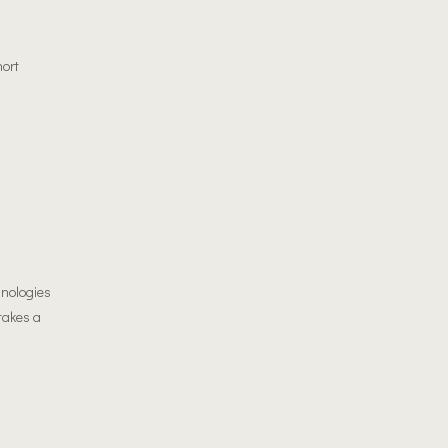
hort
hnologies
 takes a