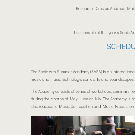
Research Director: Andreas Mnies
The schedule of this year’s Sonic Ar
SCHEDU
The Sonic Arts Summer Academy (SASA) is an international
music and music technology, sonic arts and soundscapes, 
The Academy consists of series of workshops, seminars, le
during the months of May, June or July. The Academy is p
Electroacoustic Music Composition and Music Pr
oduction 