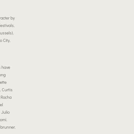
racter by
estivals,
ussels),
 City,
s have
ong
ette
 Curtis
l Rocha
el
 Julio
omi,
nbrunner,