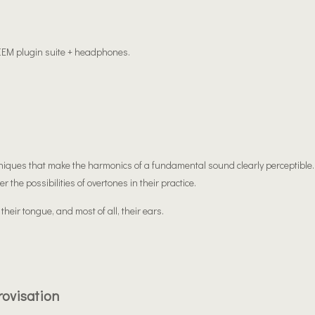
 IEM plugin suite + headphones.
chniques that make the harmonics of a fundamental sound clearly perceptible.
 the possibilities of overtones in their practice.
 their tongue, and most of all, their ears.
rovisation