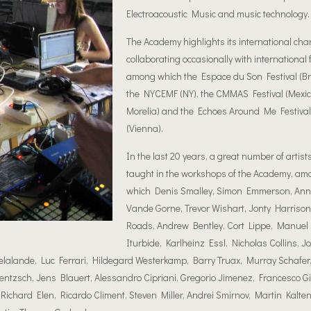
Electroacoustic Music and music technology.
The Academy highlights its international cha
collaborating occasionally with international f
among which the Espace du Son Festival (Br
the NYCE
MF (NY), the CMMAS Festival (Mexico
Morelia) and the Echoes Around Me Festival
(Vienna).
Ιn the last 20 years, a great number of artist
taught in the workshops of the Academy, am
which Denis Smalley, Simon Emmerson, Ann
Vande Gorne, Trevor Wishart, Jonty Harrison,
Roads, Andrew Bentley, Cort Lippe, Manue
Iturbide, Karlheinz Essl, Nicholas Collins, Jo
lande, Luc Ferrari, Hildegard Westerkamp, Barry Truax, Murray Schafer,
ntzsch, Jens Blauert, Alessandro Cipriani, Gregorio Jimenez, Francesco Gi
Richard Elen, Ricardo Climent, Steven Miller, Andrei Smirnov, Martin Kalte