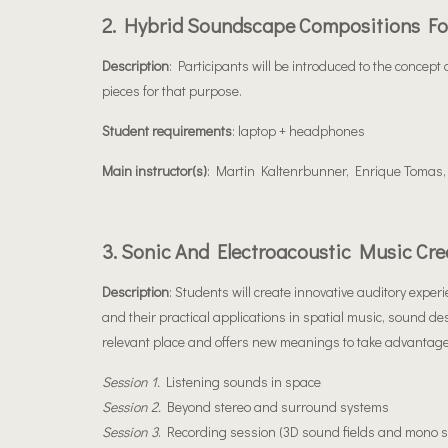
2. Hybrid Soundscape Compositions Fo
Description
: Participants will be introduced to the concep
pieces for that purpose.
Student requirements
: laptop + headphones
Main instructor(s)
: Martin Kaltenrbunner, Enrique Tomas,
3. Sonic And Electroacoustic Music Cre
Description
: Students will create innovative auditory expe
and their practical applications in spatial music, sound de
relevant place and offers new meanings to take advantage
Session 1.
Listening sounds in space
Session 2.
Beyond stereo and surround systems
Session 3
. Recording session (3D sound fields and mono s