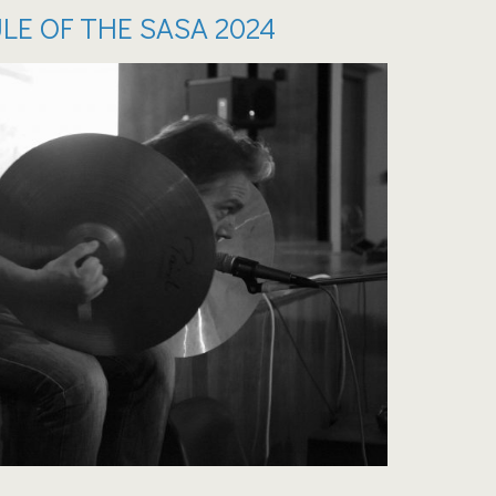
LE OF THE SASA 2024