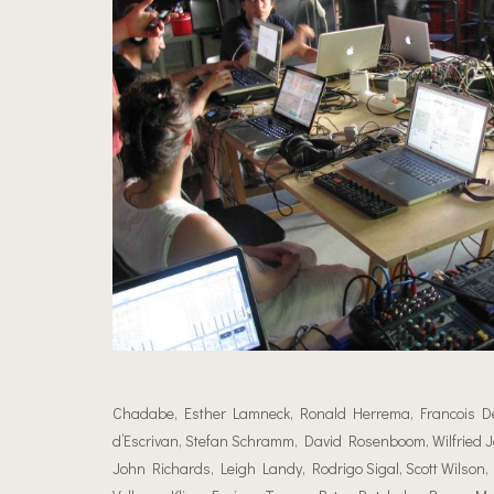
Chadabe, Esther Lamneck, Ronald Herrema, Francois Dela
d’Escrivan, Stefan Schramm, David Rosenboom, Wilfried Je
John Richards, Leigh Landy, Rodrigo Sigal, Scott Wilson, 