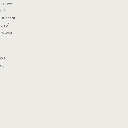
onceived
. All
usic that
rch of
 relevant
ools
tc.).