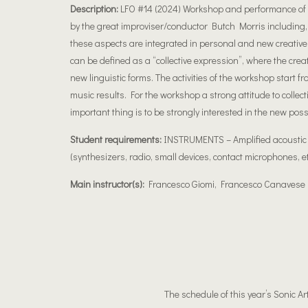
Description:
LFO #14 (2024) Workshop and performance of el
by the great improviser/conductor Butch Morris including, i
these aspects are integrated in personal and new creative
can be defined as a “collective expression”, where the crea
new linguistic forms. The activities of the workshop start f
music results. For the workshop a strong attitude to collec
important thing is to be strongly interested in the new poss
Student requirements:
INSTRUMENTS – Amplified acoustic in
(synthesizers, radio, small devices, contact microphones, et
Main instructor(s):
Francesco Giomi, Francesco Canavese
The schedule of this year’s Sonic Ar