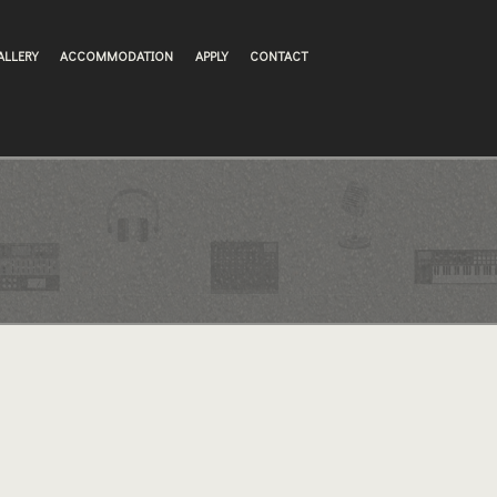
ALLERY
ACCOMMODATION
APPLY
CONTACT