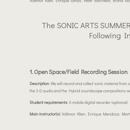
Volkmar Klien, Enrique Tomas, Peter Batchelor, Brona M
The SONIC ARTS SUMMER 
Following I
1. Open Space/field Recording Session
Description
: We will record and collect sonic material from
the 3-D audio and the Hybrid soundscape compositions w
Student requirements
: A mobile digital recorder (optional)
Main instructor(s)
: Volkmar Klien, Enrique Mendoza, Mart