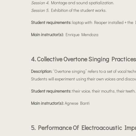
Session 4.
Montage and sound spatialization.
Session 5.
Exhibition of the student works.
Student requirements:
laptop with Reaper installed + the
Main instructor(s):
Enrique Mendoza
4. Collective Overtone Singing Practices
Description:
“Overtone singing” refers to a set of vocal te
Students will experiment using their own voices and discover
Student requirements:
their voice, their mouths, their teeth,
Main instructor(s):
Agnese Banti
5. Performance Of Electroacoustic Imp