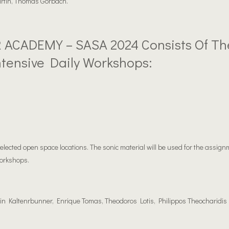
artin, Thomas Gorbach.
ACADEMY – SASA 2024 Consists Of Th
ntensive Daily Workshops:
 selected open space locations. The sonic material will be used for the assign
orkshops.
in Kaltenrbunner, Enrique Tomas, Theodoros Lotis, Philippos Theocharidis