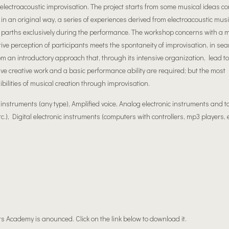
ectroacoustic improvisation. The project starts from some musical ideas c
n an original way, a series of experiences derived from electroacoustic music
 parths exclusively during the performance. The workshop concerns with a m
tive perception of participants meets the spontaneity of improvisation, in sea
rom an introductory approach that, through its intensive organization, lead to
tive creative work and a basic performance ability are required; but the most
ibilities of musical creation through improvisation.
struments (any type), Amplified voice, Analog electronic instruments and t
c.), Digital electronic instruments (computers with controllers, mp3 players, e
ts Academy is anounced. Click on the link below to download it.