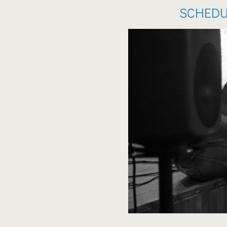
SCHEDU