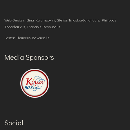
Web-Design: Elina Kalampokini, Stelios Tsiloglou-Ignatiadis, Philippos
Theocharidis, Thanasis Tsavouselis
Poster: Thanasis Tsavouselis
Media Sponsors
Social