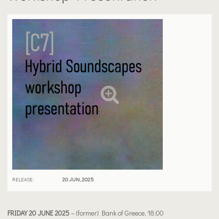
RELEASE:
20 JUN, 2025
FRIDAY 20 JUNE 2025
– (former) Bank of Greece, 18:00