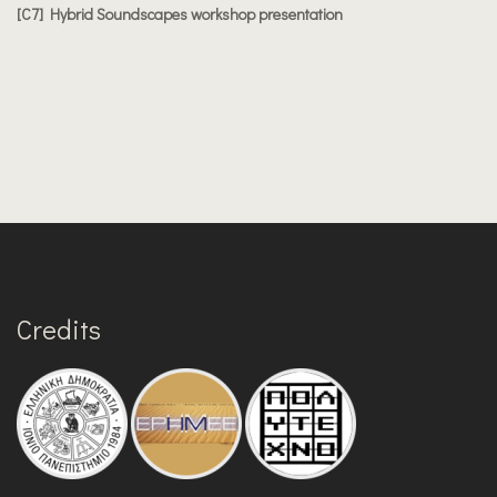
[C7] Hybrid Soundscapes workshop presentation
Credits