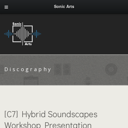
Sonic Arts
Discography
[C7] Hybrid Soundscapes
Workshop Presentation