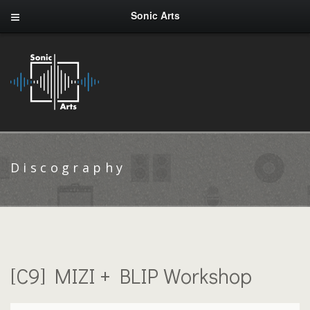
Sonic Arts
Discography
[C9] MIZI + BLIP Workshop