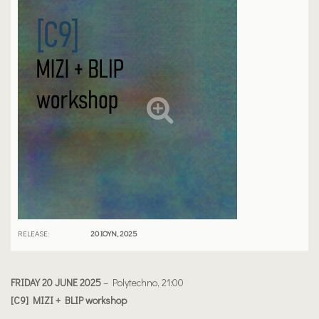
RELEASE:
20 ΙΟΎΝ, 2025
FRIDAY 20 JUNE 2025
– Polytechno, 21:00
[C9] MIZI + BLIP workshop