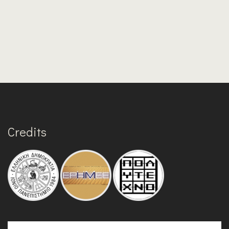
Credits