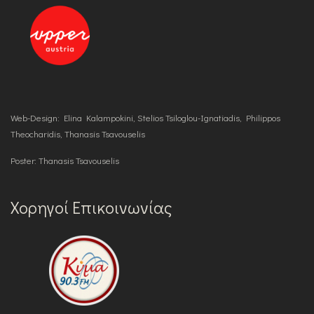
Web-Design: Elina Kalampokini, Stelios Tsiloglou-Ignatiadis, Philippos
Theocharidis, Thanasis Tsavouselis
Poster: Thanasis Tsavouselis
Χορηγοί Επικοινωνίας